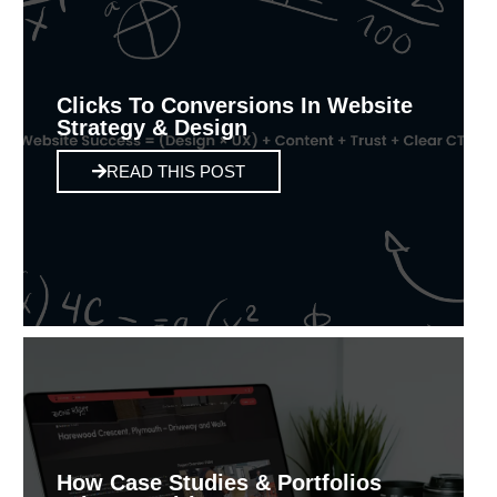
Clicks To Conversions In Website
Strategy & Design
READ THIS POST
How Case Studies & Portfolios