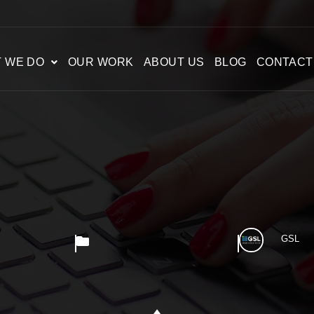
 WE DO
OUR WORK
ABOUT US
BLOG
CONTACT
GSL