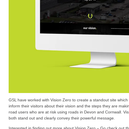
GSL have worked with Vision Zero to create a standout site which
inform their visitors about their vision and the steps they are ma
road users who are at risk using roads in Devon and Cornwall. V
both stand out and clearly convey their powerful message.
Interested in finding out more about Vision Zero – Go check out t