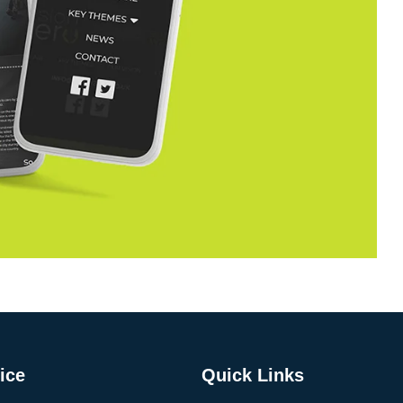
ice
Quick Links