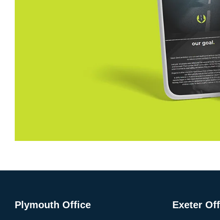
Plymouth Office
Exeter Off