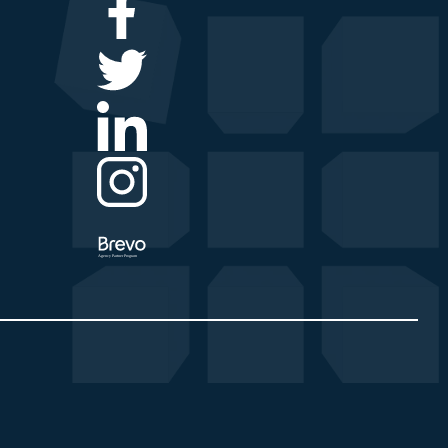
Agency Partner Program