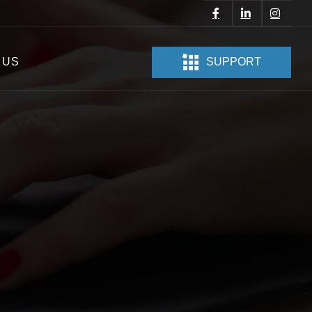
 US
SUPPORT