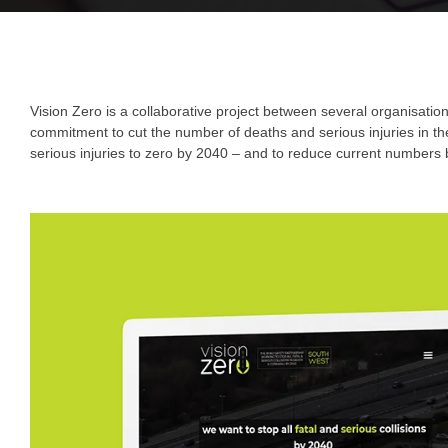
Vision Zero is a collaborative project between several organisati
commitment to cut the number of deaths and serious injuries in the
serious injuries to zero by 2040 – and to reduce current numbers