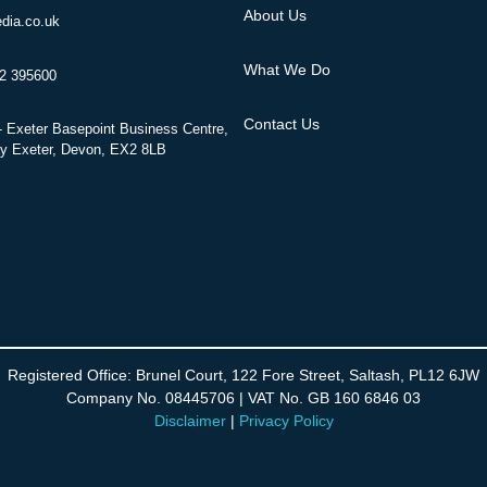
About Us
dia.co.uk
What We Do
52 395600
Contact Us
 Exeter Basepoint Business Centre,
y Exeter, Devon, EX2 8LB
Registered Office: Brunel Court, 122 Fore Street, Saltash, PL12 6JW
Company No. 08445706 | VAT No. GB 160 6846 03
Disclaimer
|
Privacy Policy