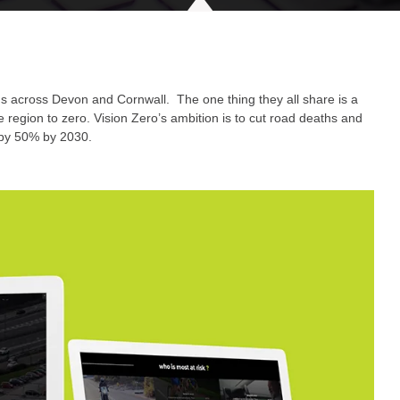
ons across Devon and Cornwall. The one thing they all share is a
 region to zero. Vision Zero’s ambition is to cut road deaths and
 by 50% by 2030.