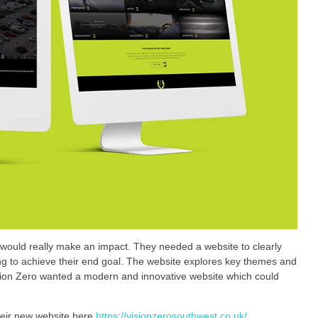
 would really make an impact. They needed a website to clearly
king to achieve their end goal. The website explores key themes and
ision Zero wanted a modern and innovative website which could
heir new website here
https://visionzerosouthwest.co.uk/