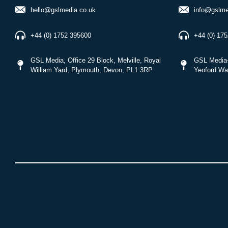
hello@gslmedia.co.uk
info@gslme
+44 (0) 1752 395600
+44 (0) 17
GSL Media, Office 29 Block, Melville, Royal
GSL Media-
William Yard, Plymouth, Devon, PL1 3RP
Yeoford Wa