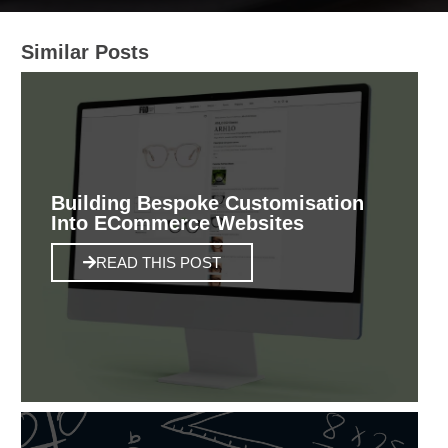
Similar Posts
Building Bespoke Customisation
Into ECommerce Websites
READ THIS POST