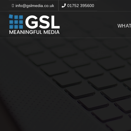
info@gslmedia.co.uk
01752 395600
WHAT