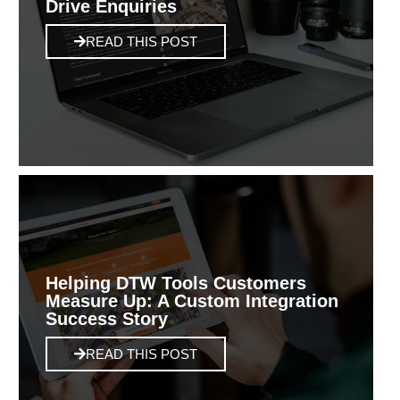
Drive Enquiries
READ THIS POST
Helping DTW Tools Customers
Measure Up: A Custom Integration
Success Story
READ THIS POST