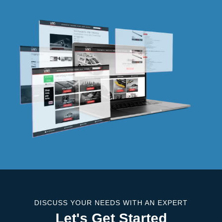
DISCUSS YOUR NEEDS WITH AN EXPERT
Let's Get Started