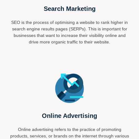
Search Marketing
SEO is the process of optimising a website to rank higher in
search engine results pages (SERPs). This is important for
businesses that want to increase their visibility online and
drive more organic traffic to their website.
Online Advertising
Online advertising refers to the practice of promoting
products, services, or brands on the internet through various