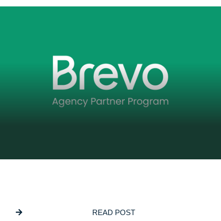
DECEMBER 5, 2025
GSL Media Joins Brevo’s Agency Partner
Program
READ POST