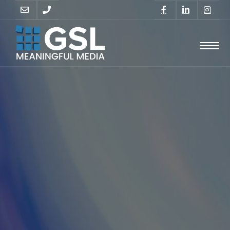
GO
SUPPORT