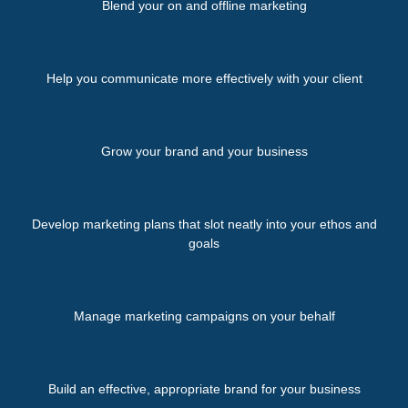
Blend your on and offline marketing
Help you communicate more effectively with your client
Grow your brand and your business
Develop marketing plans that slot neatly into your ethos and
goals
Manage marketing campaigns on your behalf
Build an effective, appropriate brand for your business