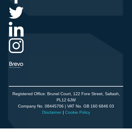
Agency Partner Program
Registered Office: Brunel Court, 122 Fore Street, Saltash,
PL12 6JW
Company No. 08445706 | VAT No. GB 160 6846 03
Disclaimer
|
Cookie Policy