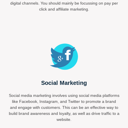
digital channels. You should mainly be focussing on pay per
click and affiliate marketing.
Social Marketing
Social media marketing involves using social media platforms
like Facebook, Instagram, and Twitter to promote a brand
and engage with customers. This can be an effective way to
build brand awareness and loyalty, as well as drive traffic to a
website.