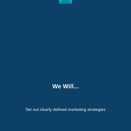
We Will...
Set out clearly defined marketing strategies