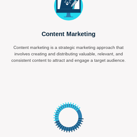
Content Marketing
Content marketing is a strategic marketing approach that
involves creating and distributing valuable, relevant, and
consistent content to attract and engage a target audience.