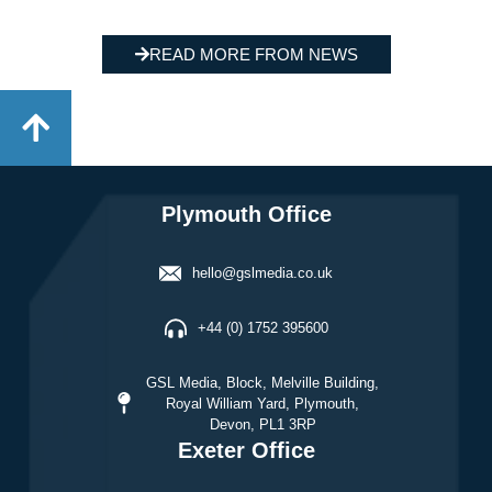
READ MORE FROM NEWS
Plymouth Office
hello@gslmedia.co.uk
+44 (0) 1752 395600
GSL Media, Block, Melville Building,
Royal William Yard, Plymouth,
Devon, PL1 3RP
Exeter Office