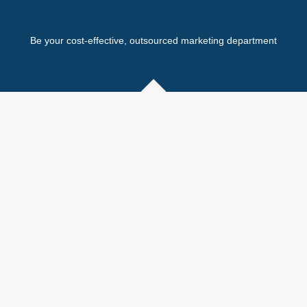
Be your cost-effective, outsourced marketing department