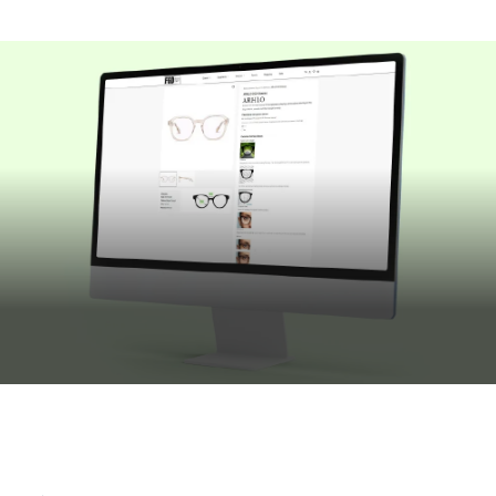
JULY 16, 2026
Building Bespoke Customisation Into
ECommerce Websites