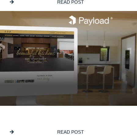
READ POST
JUNE 5, 2026
Why We Build On PayloadCMS
READ POST