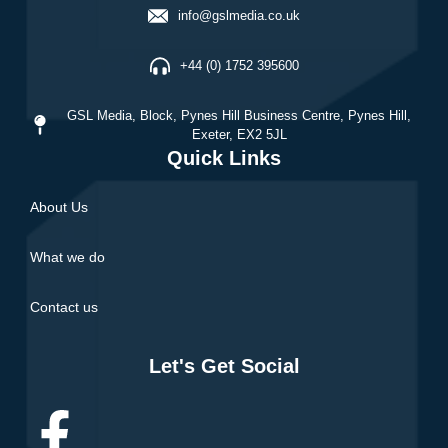
info@gslmedia.co.uk
+44 (0) 1752 395600
GSL Media,
Block, Pynes Hill Business Centre, Pynes Hill,
Exeter, EX2 5JL
Quick Links
About Us
What we do
Contact us
Let's Get Social