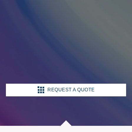
REQUEST A QUOTE