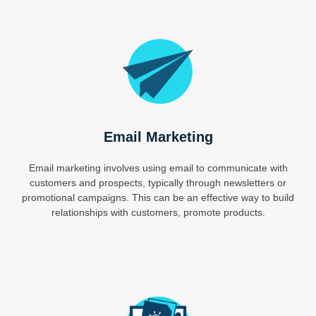
Email Marketing
Email marketing involves using email to communicate with
customers and prospects, typically through newsletters or
promotional campaigns. This can be an effective way to build
relationships with customers, promote products.