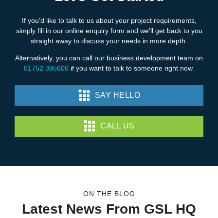
If you’d like to talk to us about your project requirements,
simply fill in our online enquiry form and we’ll get back to you
straight away to discuss your needs in more depth.
Alternatively, you can call our business development team on
01752 395600
if you want to talk to someone right now.
SAY HELLO
CALL US
ON THE BLOG
Latest News From GSL HQ