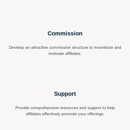
Commission
Develop an attractive commission structure to incentivize and
motivate affiliates.
Support
Provide comprehensive resources and support to help
affiliates effectively promote your offerings.