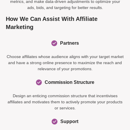
metrics, and make data-driven adjustments to optimize your
ads, bids, and targeting for better results.
How We Can Assist With Affiliate
Marketing
Partners
Choose affiliates whose audience aligns with your target market
and have a strong online presence to maximize the reach and
relevance of your promotions.
Commission Structure
Design an enticing commission structure that incentivises
affiliates and motivates them to actively promote your products
or services.
Support