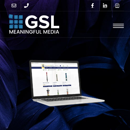
GO
SUPPORT