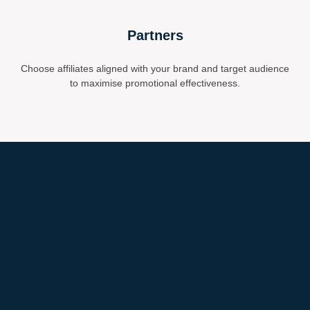
Partners
Choose affiliates aligned with your brand and target audience
to maximise promotional effectiveness.