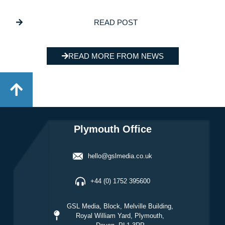
Program
READ POST
READ MORE FROM NEWS
Plymouth Office
hello@gslmedia.co.uk
+44 (0) 1752 395600
GSL Media, Block, Melville Building,
Royal William Yard, Plymouth,