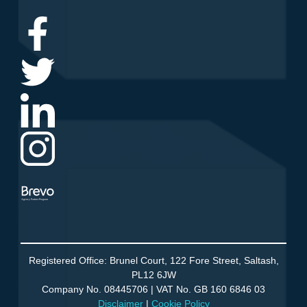
Agency Partner Program
Registered Office: Brunel Court, 122 Fore Street, Saltash,
PL12 6JW
Company No. 08445706 | VAT No. GB 160 6846 03
Disclaimer
|
Cookie Policy