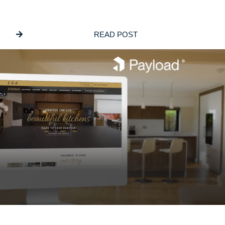
Building Bespoke Customisation Into
ECommerce Websites
READ POST
JUNE 5, 2026