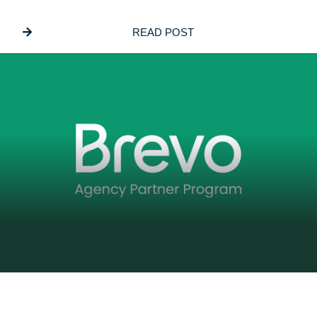
Why We Build On PayloadCMS
READ POST
DECEMBER 5, 2025
GSL Media Joins Brevo’s Agency Partner