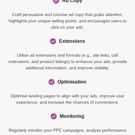
Ad Copy
Craft persuasive and concise ad copy that grabs attention,
highlights your unique selling points, and encourages users to
click on your ads.
Extensions
Utilise ad extensions and formats (e.g., site links, call
extensions, and product listings) to enhance your ads, provide
additional information, and improve visibility.
Optimisation
Optimise landing pages to align with your ads, improve user
experience, and increase the chances of conversions.
Monitoring
Regularly monitor your PPC campaigns, analyze performance