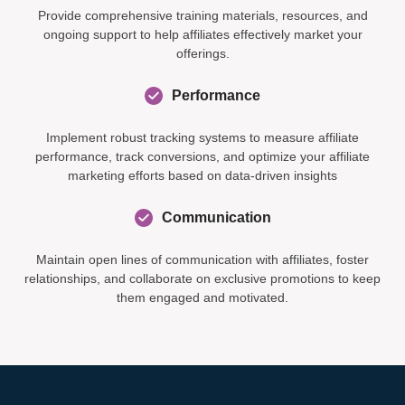
Provide comprehensive training materials, resources, and
ongoing support to help affiliates effectively market your
offerings.
Performance
Implement robust tracking systems to measure affiliate
performance, track conversions, and optimize your affiliate
marketing efforts based on data-driven insights
Communication
Maintain open lines of communication with affiliates, foster
relationships, and collaborate on exclusive promotions to keep
them engaged and motivated.