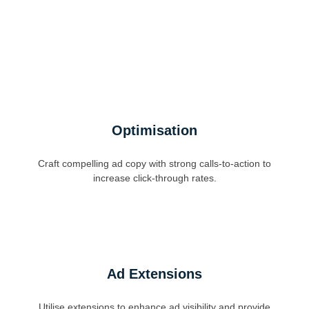
Optimisation
Craft compelling ad copy with strong calls-to-action to
increase click-through rates.
Ad Extensions
Utilise extensions to enhance ad visibility and provide