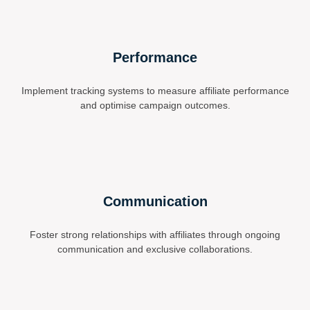
Performance
Implement tracking systems to measure affiliate performance
and optimise campaign outcomes.
Communication
Foster strong relationships with affiliates through ongoing
communication and exclusive collaborations.