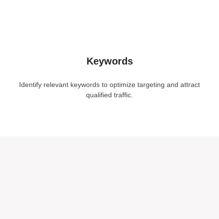
Keywords
Identify relevant keywords to optimize targeting and attract
qualified traffic.