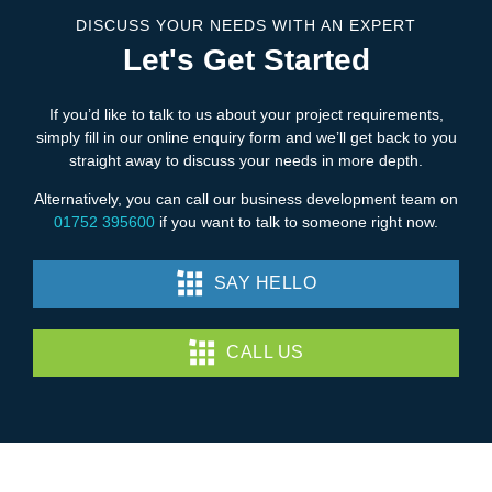
DISCUSS YOUR NEEDS WITH AN EXPERT
Let's Get Started
If you’d like to talk to us about your project requirements,
simply fill in our online enquiry form and we’ll get back to you
straight away to discuss your needs in more depth.
Alternatively, you can call our business development team on
01752 395600
if you want to talk to someone right now.
SAY HELLO
CALL US