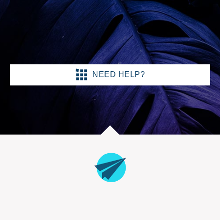
NEED HELP?