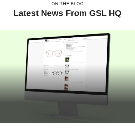
ON THE BLOG
Latest News From GSL HQ
JULY 16, 2026