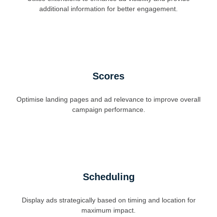
additional information for better engagement.
Scores
Optimise landing pages and ad relevance to improve overall
campaign performance.
Scheduling
Display ads strategically based on timing and location for
maximum impact.