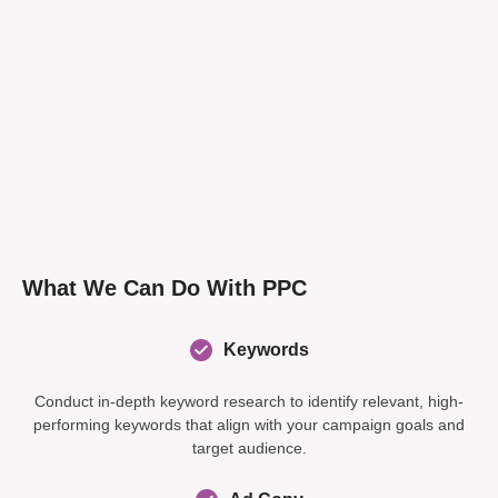
What We Can Do With PPC
Keywords
Conduct in-depth keyword research to identify relevant, high-
performing keywords that align with your campaign goals and
target audience.