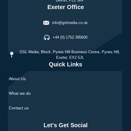
Devon, PL1 3RP
Exeter Office
info@gslmedia.co.uk
+44 (0) 1752 395600
GSL Media,
Block, Pynes Hill Business Centre, Pynes Hill,
Exeter, EX2 5JL
Quick Links
About Us
What we do
Contact us
Let's Get Social