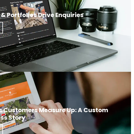
& Portfolios Drive Enquiries
s Customers Measure Up: A Custom
ss Story