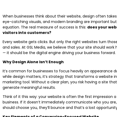
When businesses think about their website, design often takes 
eye-catching visuals, and modern branding are important but t
equation. The real measure of success is this:
does your webs
visitors into customers?
Every website gets clicks. But only the right websites turn those 
and sales. At GSL Media, we believe that your site should work 
— it should be the digital engine driving your business forward.
Why Design Alone Isn’t Enough
It’s common for businesses to focus heavily on appearance du
while design matters, it’s strategy that transforms a website 
marketing tool. Without a clear plan, you risk having a site tha
generate meaningful results.
Think of it this way: your website is often the first impression
business. If it doesn’t immediately communicate who you are
should choose you, they’ll bounce and that’s a lost opportunity
Key Elements of a Conversion-Focused Website