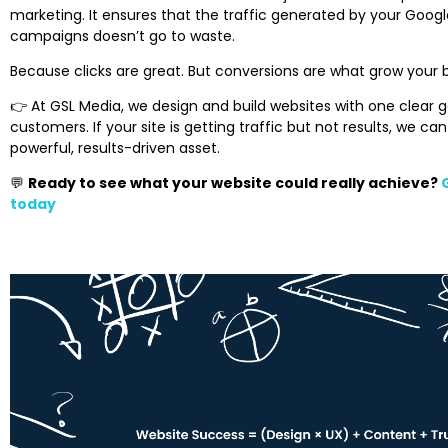
marketing. It ensures that the traffic generated by your Google
campaigns doesn’t go to waste.
Because clicks are great. But conversions are what grow your 
👉 At GSL Media, we design and build websites with one clear goa
customers. If your site is getting traffic but not results, we can
powerful, results-driven asset.
💬
Ready to see what your website could really achieve?
today