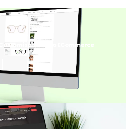
 Customisation Into ECommerce