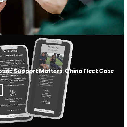
ite Support Matters: China Fleet Case