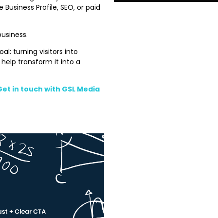
 Business Profile, SEO, or paid
business.
l: turning visitors into
 help transform it into a
Get in touch with GSL Media