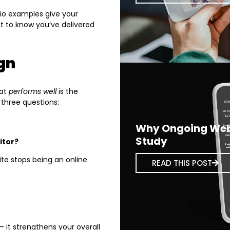
lio examples give your
t to know you’ve delivered
gn
hat
performs well
is the
 three questions:
Why Ongoing Webs
Study
itor?
te stops being an online
READ THIS POST
 it strengthens your overall