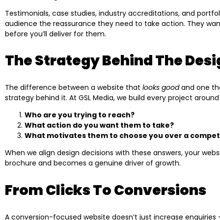
Testimonials, case studies, industry accreditations, and portfo
audience the reassurance they need to take action. They wan
before you’ll deliver for them.
The Strategy Behind The Desi
The difference between a website that
looks good
and one t
strategy behind it. At GSL Media, we build every project around
Who are you trying to reach?
What action do you want them to take?
What motivates them to choose you over a compet
When we align design decisions with these answers, your websi
brochure and becomes a genuine driver of growth.
From Clicks To Conversions
A conversion-focused website doesn’t just increase enquiries —