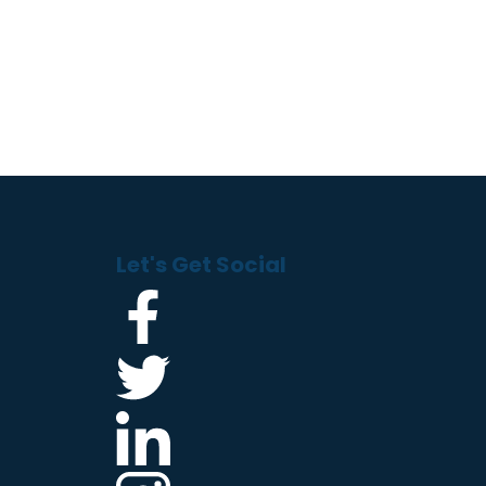
Let's Get Social