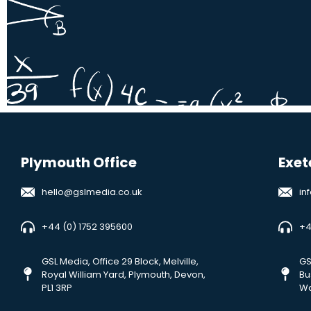
Plymouth Office
Exet
hello@gslmedia.co.uk
in
+44 (0) 1752 395600
+4
GSL Media, Office 29 Block, Melville,
GS
Royal William Yard, Plymouth, Devon,
Bu
PL1 3RP
Wa