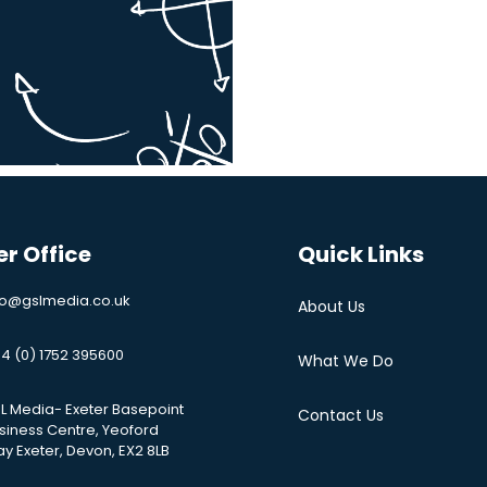
er Office
Quick Links
fo@gslmedia.co.uk
About Us
4 (0) 1752 395600
What We Do
L Media- Exeter Basepoint
Contact Us
siness Centre, Yeoford
y Exeter, Devon, EX2 8LB