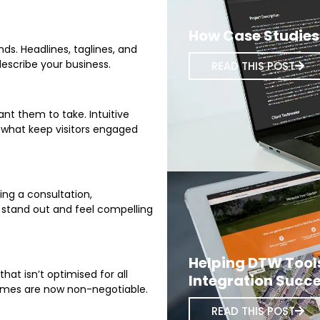
How Case Studies 
ds. Headlines, taglines, and
describe your business.
READ THIS POST
nt them to take. Intuitive
e what keep visitors engaged
ing a consultation,
 stand out and feel compelling
Helping DTW Tool
at isn’t optimised for all
Integration Succe
times are now non-negotiable.
READ THIS POST