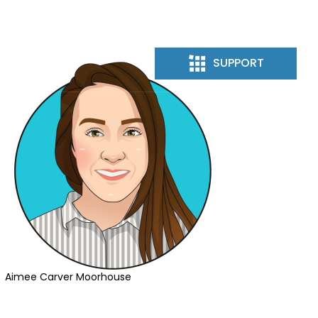
 US
SUPPORT
Aimee Carver Moorhouse