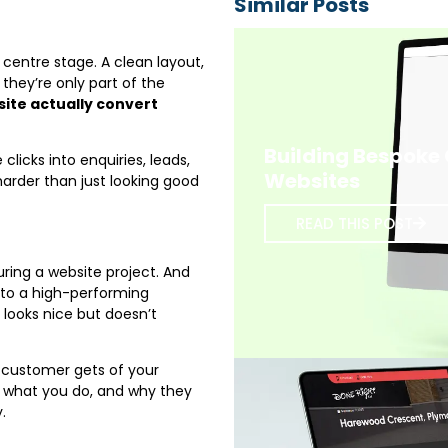
Similar Posts
centre stage. A clean layout,
hey’re only part of the
ite actually convert
Building Bespoke
clicks into enquiries, leads,
Websites
harder than just looking good
READ THIS POST
ring a website project. And
into a high-performing
t looks nice but doesn’t
 a customer gets of your
, what you do, and why they
.