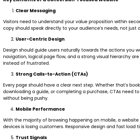
Clear Messaging
Visitors need to understand your value proposition within secon
copy should speak directly to your audience’s needs, not just 
User-Centric Design
Design should guide users naturally towards the actions you wa
navigation, logical page flow, and a strong visual hierarchy ar
instead of frustrated.
Strong Calls-to-Action (CTAs)
Every page should have a clear next step. Whether that’s book
downloading a guide, or completing a purchase, CTAs need to
without being pushy.
Mobile Performance
With the majority of browsing happening on mobile, a website th
devices is losing customers. Responsive design and fast load 
Trust Signals