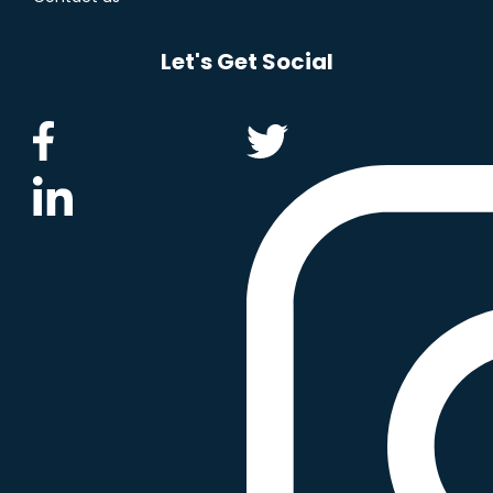
Let's Get Social