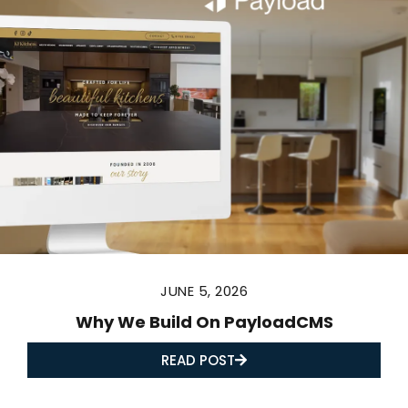
JUNE 5, 2026
Why We Build On PayloadCMS
READ POST