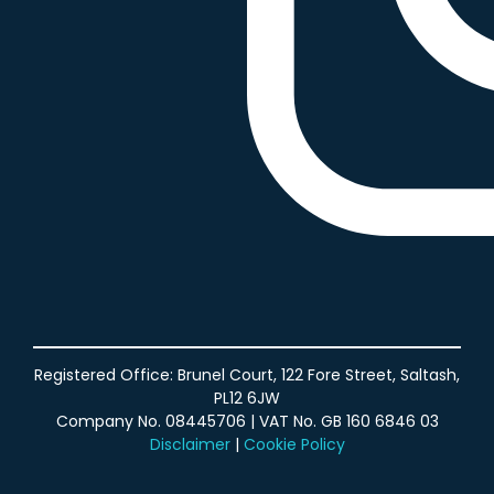
Agency Partner Program
Registered Office: Brunel Court, 122 Fore Street, Saltash,
PL12 6JW
Company No. 08445706 | VAT No. GB 160 6846 03
Disclaimer
|
Cookie Policy