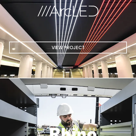
VIEW PROJECT