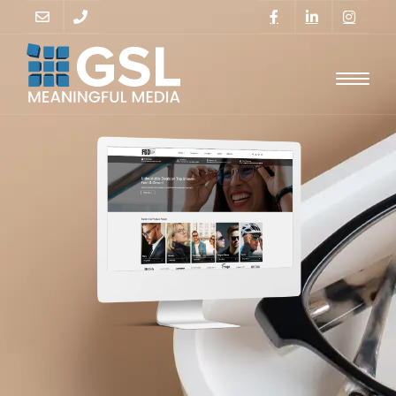
GO
SUPPORT