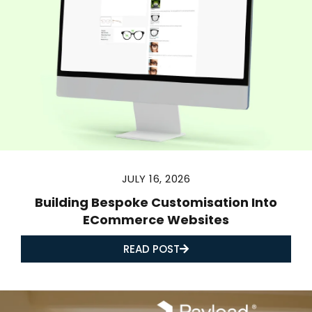
JULY 16, 2026
Building Bespoke Customisation Into
ECommerce Websites
READ POST