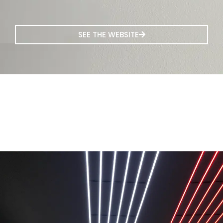
SEE THE WEBSITE