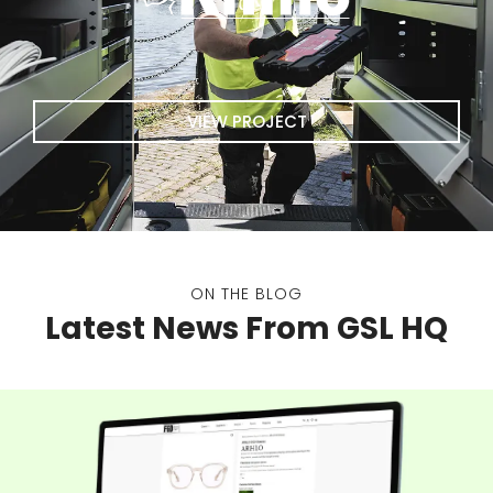
VIEW PROJECT
ON THE BLOG
Latest News From GSL HQ