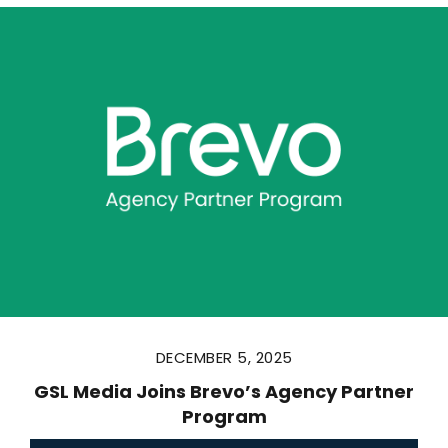
DECEMBER 5, 2025
GSL Media Joins Brevo’s Agency Partner
Program