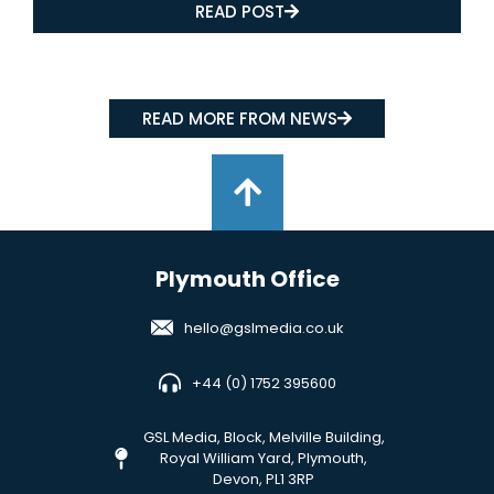
READ POST
READ MORE FROM NEWS
Plymouth Office
hello@gslmedia.co.uk
+44 (0) 1752 395600
GSL Media, Block, Melville Building,
Royal William Yard, Plymouth,
Devon, PL1 3RP