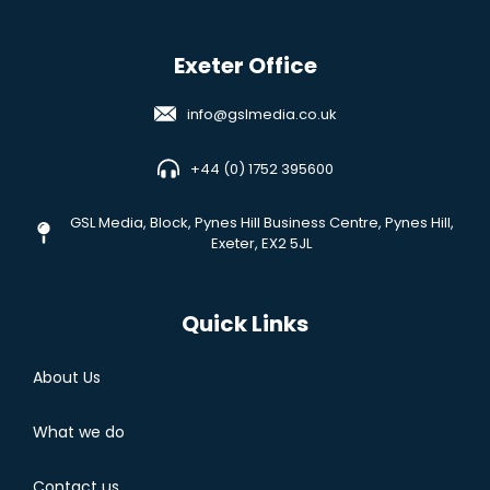
Exeter Office
info@gslmedia.co.uk
+44 (0) 1752 395600
GSL Media,
Block, Pynes Hill Business Centre, Pynes Hill,
Exeter, EX2 5JL
Quick Links
About Us
What we do
Contact us