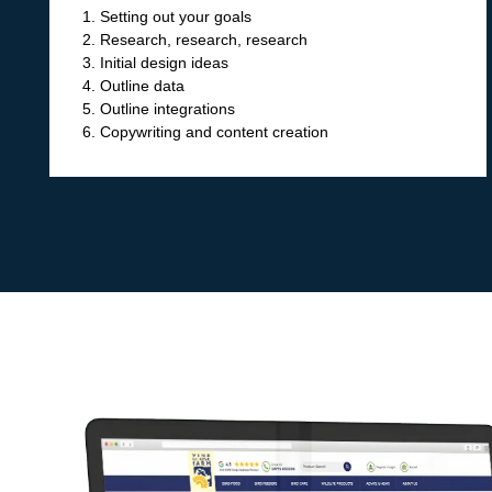
1. Setting out your goals
2. Research, research, research
3. Initial design ideas
4. Outline data
5. Outline integrations
6. Copywriting and content creation