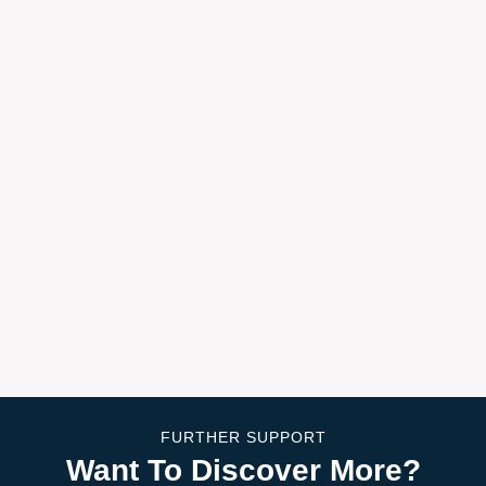
FURTHER SUPPORT
Want To Discover More?