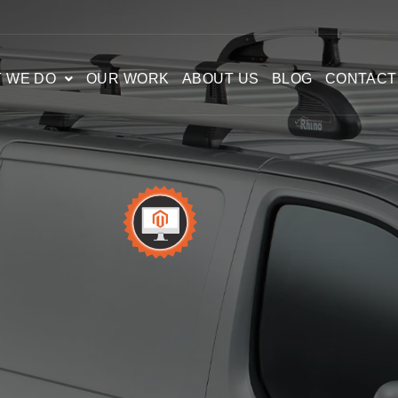
 WE DO
OUR WORK
ABOUT US
BLOG
CONTACT