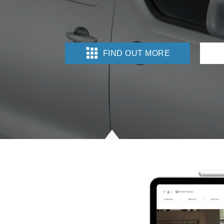
FIND OUT MORE