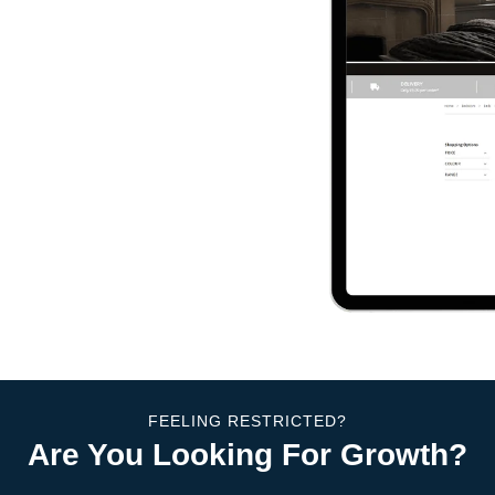
FEELING RESTRICTED?
Are You Looking For Growth?