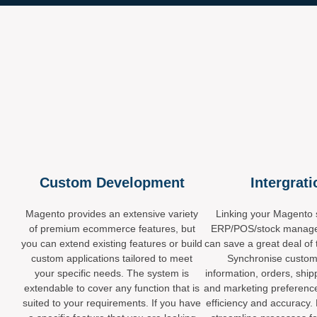
Custom Development
Intergrat
Magento provides an extensive variety
Linking your Magento s
of premium ecommerce features, but
ERP/POS/stock manag
you can extend existing features or build
can save a great deal of 
custom applications tailored to meet
Synchronise custom
your specific needs. The system is
information, orders, ship
extendable to cover any function that is
and marketing preferenc
suited to your requirements. If you have
efficiency and accuracy.