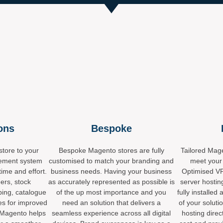
ions
Bespoke
tore to your
Bespoke Magento stores are fully
Tailored Mage
ement system
customised to match your branding and
meet your
time and effort.
business needs. Having your business
Optimised VP
ers, stock
as accurately represented as possible is
server hostin
ping, catalogue
of the up most importance and you
fully install
es for improved
need an solution that delivers a
of your soluti
 Magento helps
seamless experience across all digital
hosting direc