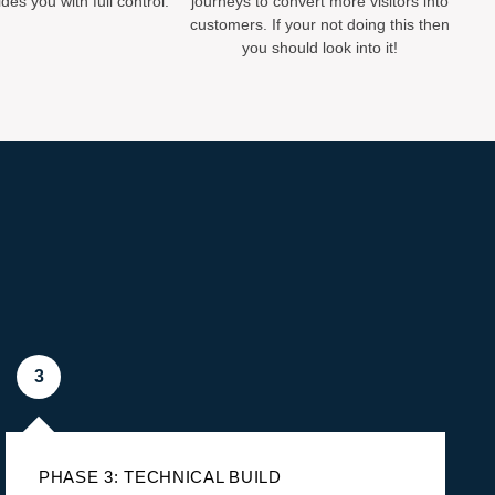
des you with full control.
journeys to convert more visitors into
customers. If your not doing this then
you should look into it!
3
PHASE 3: TECHNICAL BUILD