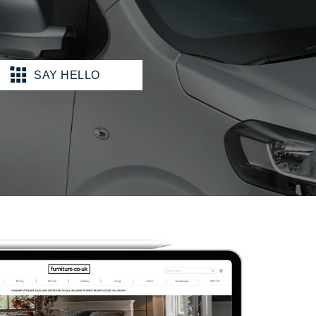
SAY HELLO