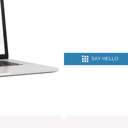
SAY HELLO