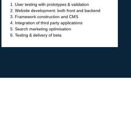
1. User testing with prototypes & validation
2. Website development: both front and backend
3. Framework construction and CMS
4. Integration of third party applications
5. Search marketing optimisation
6. Testing & delivery of beta