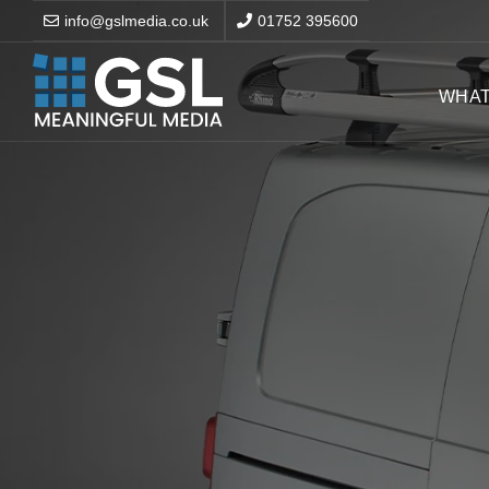
info@gslmedia.co.uk
01752 395600
WHAT