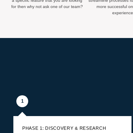
a specific feature that you are looking
streamline processes fo
for then why not ask one of our team?
more successful onl
experience
1
PHASE 1: DISCOVERY & RESEARCH