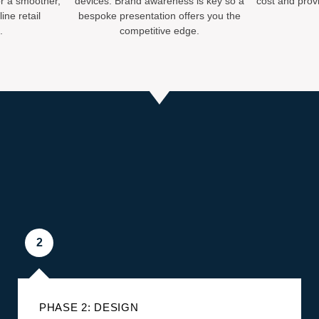
r a smoother,
devices. Brand awareness is key so a
cost and provi
ine retail
bespoke presentation offers you the
.
competitive edge.
2
PHASE 2: DESIGN