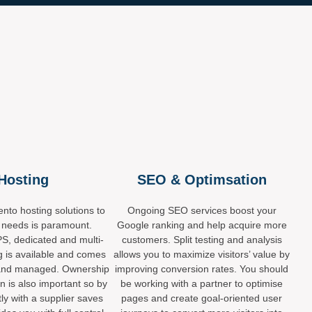
Hosting
SEO & Optimsation
nto hosting solutions to
Ongoing SEO services boost your
 needs is paramount.
Google ranking and help acquire more
S, dedicated and multi-
customers. Split testing and analysis
g is available and comes
allows you to maximize visitors’ value by
ed and managed. Ownership
improving conversion rates. You should
on is also important so by
be working with a partner to optimise
tly with a supplier saves
pages and create goal-oriented user