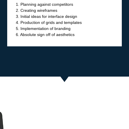
1. Planning against competitors
2. Creating wireframes
3. Initial ideas for interface design
4. Production of grids and templates
5. Implementation of branding
6. Absolute sign off of aesthetics