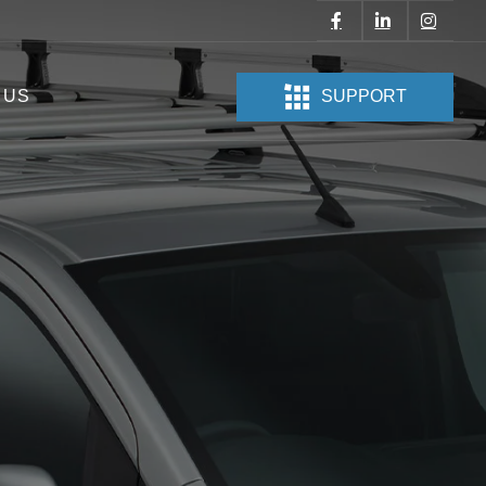
 US
SUPPORT