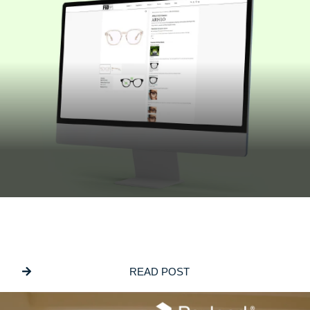
JULY 16, 2026
Building Bespoke Customisation Into
ECommerce Websites
READ POST