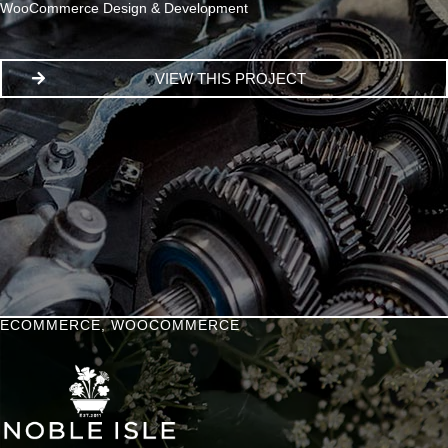
WooCommerce Design & Development
VIEW THIS PROJECT
ECOMMERCE
,
WOOCOMMERCE