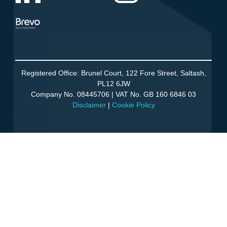
Agency Partner Program
Registered Office: Brunel Court, 122 Fore Street, Saltash,
PL12 6JW
Company No. 08445706 | VAT No. GB 160 6846 03
Disclaimer
|
Cookie Policy