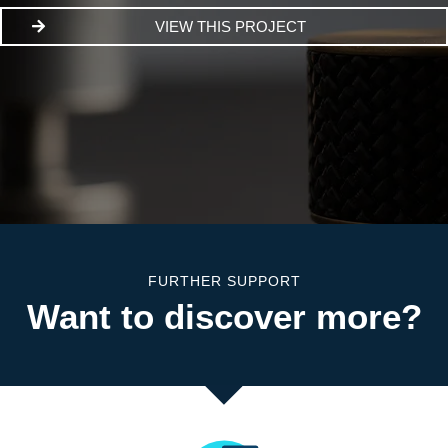
VIEW THIS PROJECT
FURTHER SUPPORT
Want to discover more?