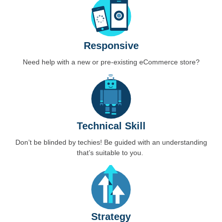
Responsive
Need help with a new or pre-existing eCommerce store?
Technical Skill
Don’t be blinded by techies! Be guided with an understanding
that’s suitable to you.
Strategy