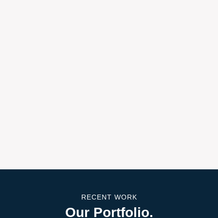
RECENT WORK
Our Portfolio.