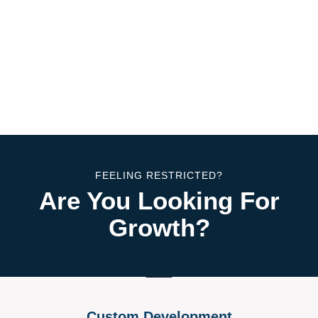
FEELING RESTRICTED?
Are You Looking For
Growth?
Custom Development