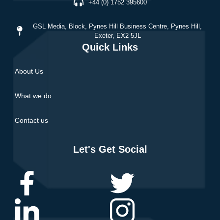
+44 (0) 1752 395600
GSL Media,
Block, Pynes Hill Business Centre, Pynes Hill,
Exeter, EX2 5JL
Quick Links
About Us
What we do
Contact us
Let's Get Social