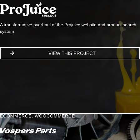
A transformative overhaul of the Projuice website and product search
system
VIEW THIS PROJECT
ECOMMERCE
,
WOOCOMMERCE