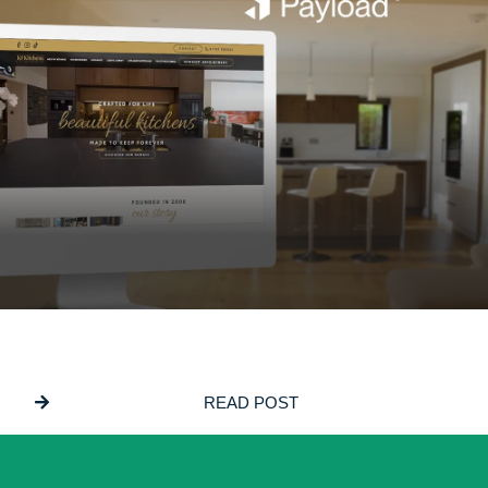
JUNE 5, 2026
Why We Build On PayloadCMS
READ POST