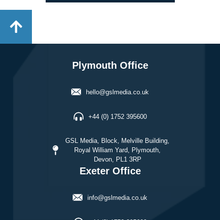
Plymouth Office
hello@gslmedia.co.uk
+44 (0) 1752 395600
GSL Media, Block, Melville Building,
Royal William Yard, Plymouth,
Devon, PL1 3RP
Exeter Office
info@gslmedia.co.uk