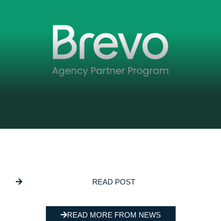
DECEMBER 5, 2025
GSL Media Joins Brevo’s Agency Partner
Program
READ POST
READ MORE FROM NEWS