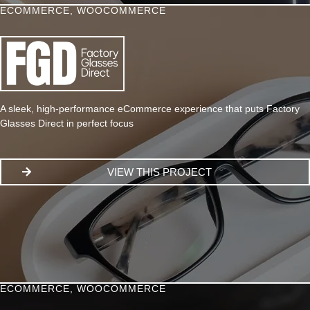
ECOMMERCE
,
WOOCOMMERCE
A sleek, high-performance eCommerce experience that puts Factory
Glasses Direct in perfect focus
VIEW THIS PROJECT
ECOMMERCE
,
WOOCOMMERCE