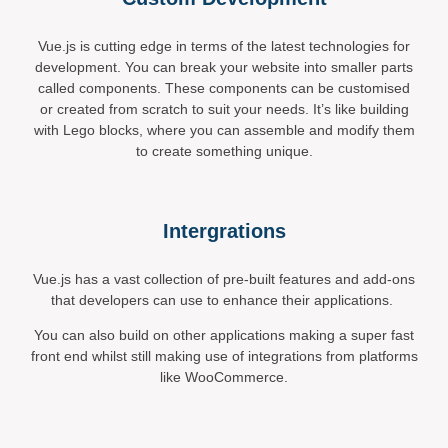
Vue.js is cutting edge in terms of the latest technologies for
development. You can break your website into smaller parts
called components. These components can be customised
or created from scratch to suit your needs. It’s like building
with Lego blocks, where you can assemble and modify them
to create something unique.
Intergrations
Vue.js has a vast collection of pre-built features and add-ons
that developers can use to enhance their applications.
You can also build on other applications making a super fast
front end whilst still making use of integrations from platforms
like WooCommerce.