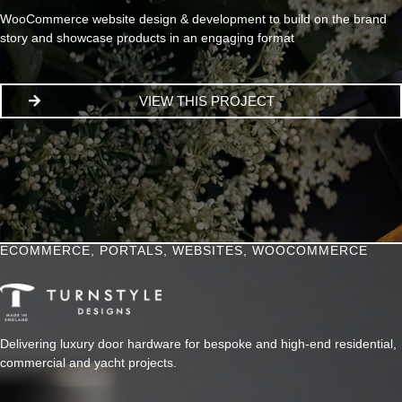
WooCommerce website design & development to build on the brand
story and showcase products in an engaging format
VIEW THIS PROJECT
ECOMMERCE
,
PORTALS
,
WEBSITES
,
WOOCOMMERCE
Delivering luxury door hardware for bespoke and high-end residential,
commercial and yacht projects.