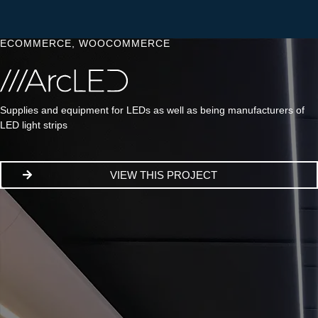
ECOMMERCE
,
WOOCOMMERCE
Supplies and equipment for LEDs as well as being manufacturers of
LED light strips
VIEW THIS PROJECT