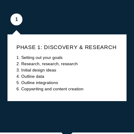
1
PHASE 1: DISCOVERY & RESEARCH
1. Setting out your goals
2. Research, research, research
3. Initial design ideas
4. Outline data
5. Outline integrations
6. Copywriting and content creation