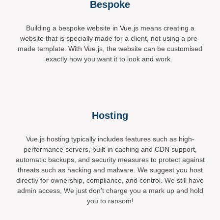
Bespoke
Building a bespoke website in Vue.js means creating a
website that is specially made for a client, not using a pre-
made template. With Vue.js, the website can be customised
exactly how you want it to look and work.
Hosting
Vue.js hosting typically includes features such as high-
performance servers, built-in caching and CDN support,
automatic backups, and security measures to protect against
threats such as hacking and malware. We suggest you host
directly for ownership, compliance, and control. We still have
admin access, We just don’t charge you a mark up and hold
you to ransom!