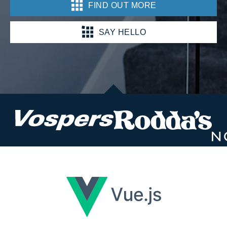
FIND OUT MORE
SAY HELLO