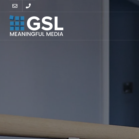
SUPPO