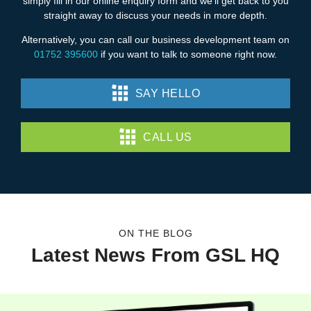
simply fill in our online enquiry form and we’ll get back to you
straight away to discuss your needs in more depth.
Alternatively, you can call our business development team on
01752 395600
if you want to talk to someone right now.
SAY HELLO
CALL US
ON THE BLOG
Latest News From GSL HQ