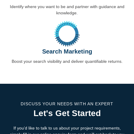
Identify where you want to be and partner with guidance and
knowledge.
Search Marketing
Boost your search visibility and deliver quantifiable returns.
DISCUSS YOUR NEEDS WITH AN EXPERT
Let's Get Started
If you’d like to talk to us about your project requirements,