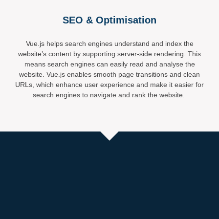
SEO & Optimisation
Vue.js helps search engines understand and index the
website’s content by supporting server-side rendering. This
means search engines can easily read and analyse the
website. Vue.js enables smooth page transitions and clean
URLs, which enhance user experience and make it easier for
search engines to navigate and rank the website.