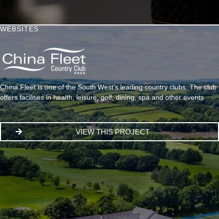
WEBSITES
China Fleet is one of the South West’s leading country clubs. The club
offers facilities in health, leisure, golf, dining, spa and other events
VIEW THIS PROJECT