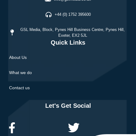
+44 (0) 1752 395600
GSL Media,
Block, Pynes Hill Business Centre, Pynes Hill,
Exeter, EX2 5JL
Quick Links
About Us
What we do
Contact us
Let's Get Social