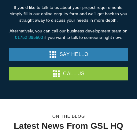
If you’d like to talk to us about your project requirements,
simply fill in our online enquiry form and we’ll get back to you
straight away to discuss your needs in more depth.
Alternatively, you can call our business development team on
01752 395600
if you want to talk to someone right now.
SAY HELLO
CALL US
ON THE BLOG
Latest News From GSL HQ