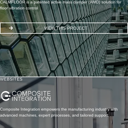
CALMFLOOR is a patented active mass damper (AMD) solution for
floor vibration control
VIEW THIS PROJECT
WEBSITES
Composite Integration empowers the manufacturing industry with
advanced machines, expert processes, and tailored support