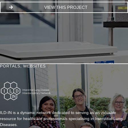
VIEW THIS PROJECT
PORTALS
,
WEBSITES
ILD-IN is a dynamic network dedicated to serving as an valuable
resource for healthcare professionals specialising in Interstitial Lung
Diseases.