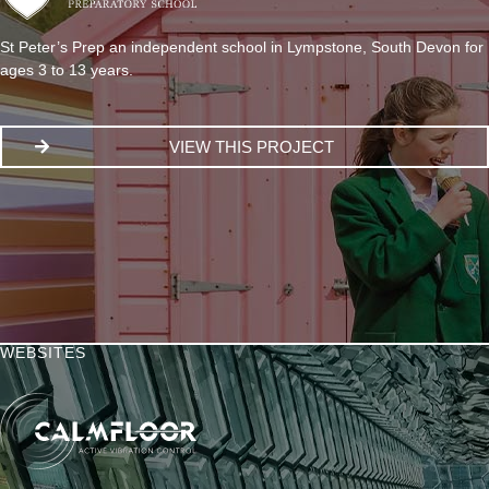
St Peter’s Prep an independent school in Lympstone, South Devon for
ages 3 to 13 years.
VIEW THIS PROJECT
WEBSITES