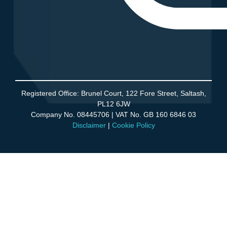
Agency Partner Program
Registered Office: Brunel Court, 122 Fore Street, Saltash,
PL12 6JW
Company No. 08445706 | VAT No. GB 160 6846 03
Disclaimer
|
Cookie Policy