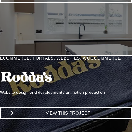
ECOMMERCE
,
PORTALS
,
WEBSITES
,
WOOCOMMERCE
Website design and development / animation production
VIEW THIS PROJECT