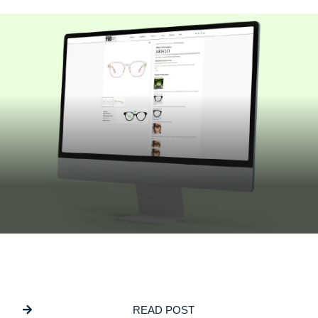
JULY 16, 2026
Building Bespoke Customisation Into
ECommerce Websites
READ POST