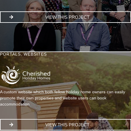
VIEW THIS PROJECT
PORTALS
,
WEBSITES
A custom website which both fellow holiday home owners can easily
promote their own properties and website users can book
accommodation
VIEW THIS PROJECT