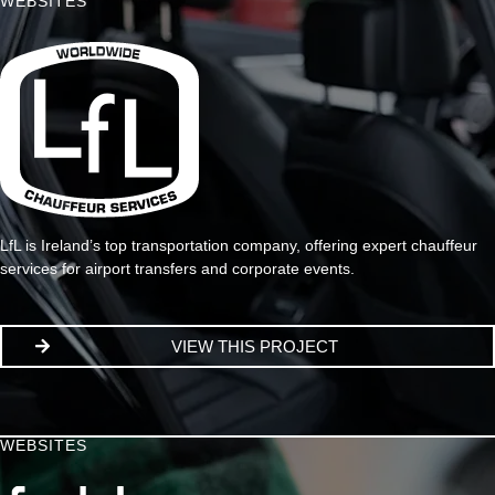
WEBSITES
LfL is Ireland’s top transportation company, offering expert chauffeur
services for airport transfers and corporate events.
VIEW THIS PROJECT
WEBSITES