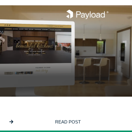
JUNE 5, 2026
Why We Build On PayloadCMS
READ POST