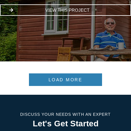
VIEW THIS PROJECT
LOAD MORE
DISCUSS YOUR NEEDS WITH AN EXPERT
Let's Get Started