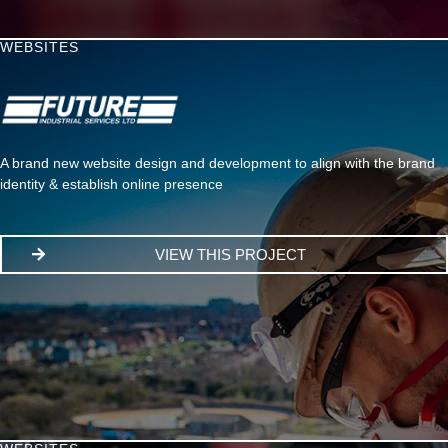
WEBSITES
A brand new website design and development to align with the brand
identity & establish online presence
VIEW THIS PROJECT