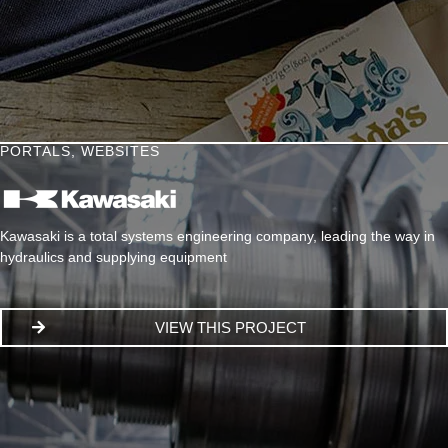
PORTALS
,
WEBSITES
Kawasaki is a total systems engineering company, leading the way in
hydraulics and supplying equipment
VIEW THIS PROJECT