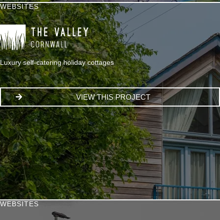
WEBSITES
Luxury self-catering holiday cottages
VIEW THIS PROJECT
WEBSITES