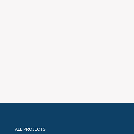
ALL PROJECTS