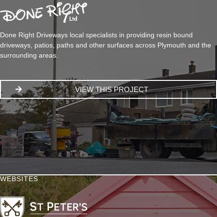
Done Right Driveways local specialists in providing resin bound
driveways, patios, paths and other surfaces across Plymouth and the
surrounding areas.
VIEW THIS PROJECT
WEBSITES