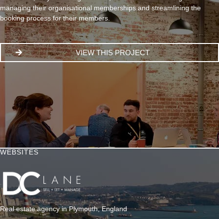
managing their organisational memberships and streamlining the
booking process for their members.
VIEW THIS PROJECT
WEBSITES
Real estate agency in Plymouth, England