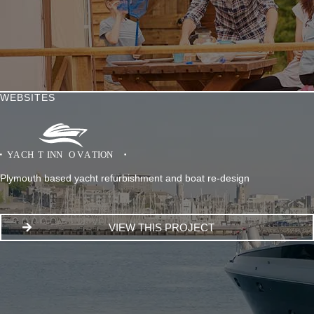
WEBSITES
Plymouth based yacht refurbishment and boat re-design
VIEW THIS PROJECT