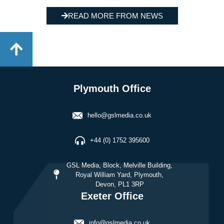
READ MORE FROM NEWS
Plymouth Office
hello@gslmedia.co.uk
+44 (0) 1752 395600
GSL Media, Block, Melville Building,
Royal William Yard, Plymouth,
Devon, PL1 3RP
Exeter Office
info@gslmedia.co.uk