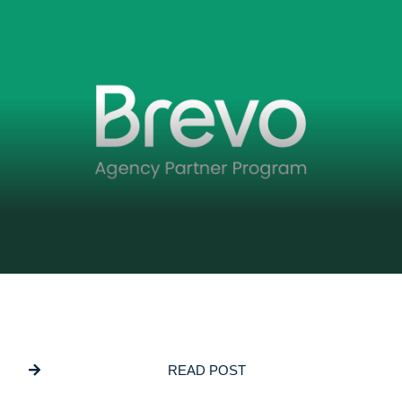
DECEMBER 5, 2025
GSL Media Joins Brevo’s Agency Partner
Program
READ POST