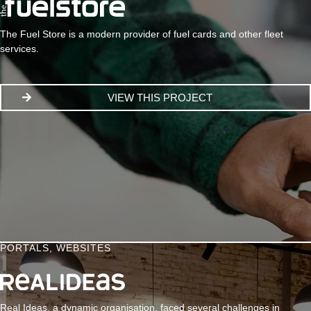
The Fuel Store is a modern provider of fuel cards and other fleet
services.
VIEW THIS PROJECT
PORTALS
,
WEBSITES
Real Ideas, a dynamic organisation, faced several challenges in