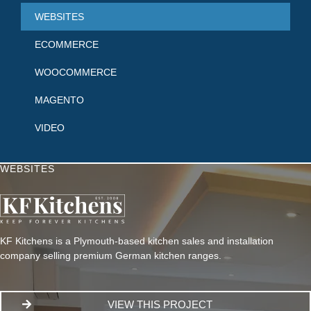
WEBSITES
ECOMMERCE
WOOCOMMERCE
MAGENTO
VIDEO
WEBSITES
KF Kitchens is a Plymouth-based kitchen sales and installation
company selling premium German kitchen ranges.
VIEW THIS PROJECT