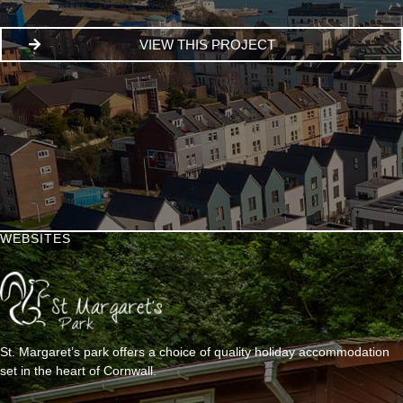
VIEW THIS PROJECT
WEBSITES
St. Margaret’s park offers a choice of quality holiday accommodation
set in the heart of Cornwall.