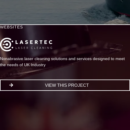
WEBSITES
Nonabrasive laser cleaning solutions and services designed to meet
the needs of UK Industry
VIEW THIS PROJECT