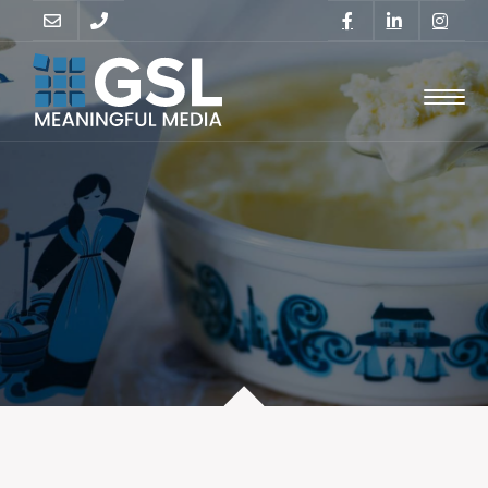
GO
SUPPORT