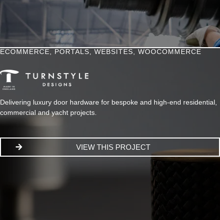
ECOMMERCE
,
PORTALS
,
WEBSITES
,
WOOCOMMERCE
Delivering luxury door hardware for bespoke and high-end residential,
commercial and yacht projects.
VIEW THIS PROJECT